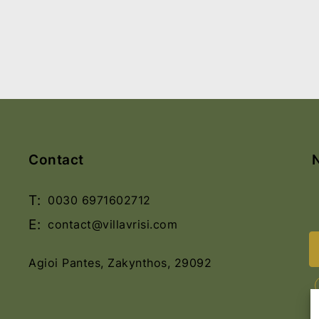
Contact
T:
0030 6971602712
E:
contact@villavrisi.com
Agioi Pantes, Zakynthos, 29092