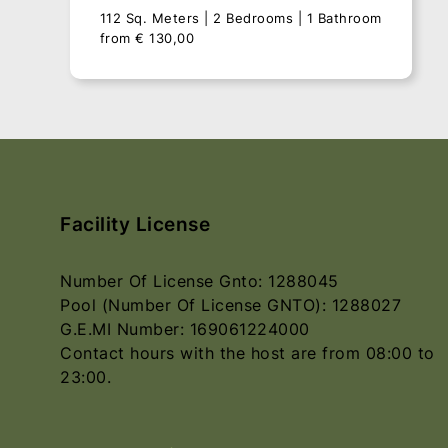
112 Sq. Meters
2 Bedrooms
1 Bathroom
from
€
130,00
Facility License
Number Of License Gnto: 1288045
Pool (Number Of License GNTO): 1288027
G.E.MI Number: 169061224000
Contact hours with the host are from 08:00 to
Villa Vrisi
23:00.
112 Sq. Meters
2 Bedrooms
1 Bathroom