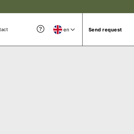
en
Send request
tact