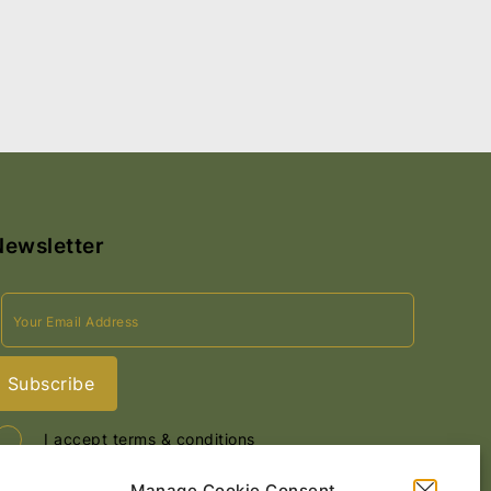
Newsletter
I accept terms & conditions
Manage Cookie Consent