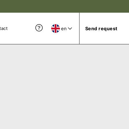
en
Send request
tact