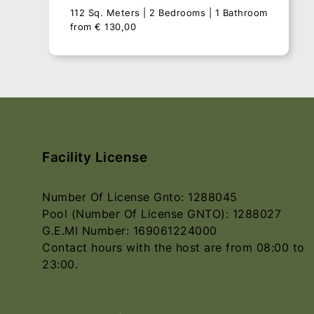
112 Sq. Meters
2 Bedrooms
1 Bathroom
from
€
130,00
Facility License
Number Of License Gnto: 1288045
Pool (Number Of License GNTO): 1288027
G.E.MI Number: 169061224000
Contact hours with the host are from 08:00 to
Villa Vrisi
23:00.
112 Sq. Meters
2 Bedrooms
1 Bathroom