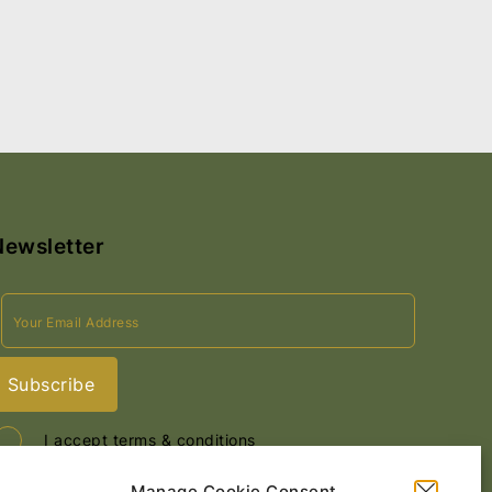
Newsletter
I accept terms & conditions
Manage Cookie Consent