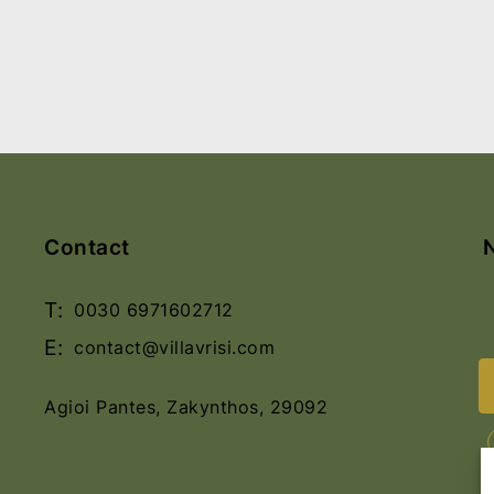
Contact
T:
0030 6971602712
E:
contact@villavrisi.com
Agioi Pantes, Zakynthos, 29092