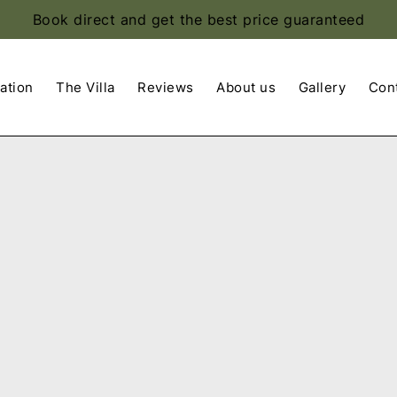
Book direct and get the best price guaranteed
ation
The Villa
Reviews
About us
Gallery
Con
Apply
Sorting
sorting
options