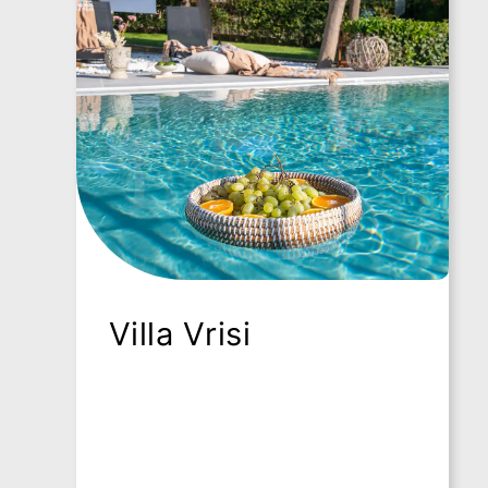
-
-
R
R
e
e
t
t
u
u
r
r
n
n
t
t
o
o
h
h
o
o
m
m
e
e
Villa Vrisi
p
p
a
a
g
g
e
e