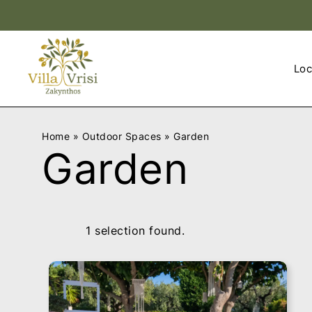
v
v
i
i
Loc
l
l
l
l
a
a
v
v
Home
»
Outdoor Spaces
»
Garden
r
r
Garden
i
i
s
s
i
i
l
l
o
o
1 selection found.
g
g
o
o
0
0
1
1